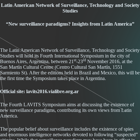
Latin American Network of Surveillance, Technology and Society
Studies
“
New surveillance paradigms? Insights from Latin America”
The Latin American Network of Surveillance, Technology and Society
Studies will hold its Fourth International Symposium in the city of
st
rd
Buenos Aires, Argentina, between 21
-23
November 2016, at the
San Martín Cultural Centre (Centro Cultural San Martín, 1551
Sarmiento St). After the editions held in Brazil and Mexico, this will be
the first time the Symposium takes place in Argentina.
Official site:
lavits2016.vialibre.org.ar
The Fourth LAVITS Symposium aims at discussing the existence of
new surveillance paradigms, contributing its own views from Latin
America.
The popular belief about surveillance includes the existence of spies
and enormous intelligence networks devoted to following “suspected”