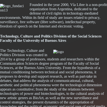
Founded in the year 2000, Vía Libre is a non-profit
organization from Argentina, dedicated to the
defense of civil rights in technology-mediated
environments. Within its field of study are issues related to privacy,
surveillance, free software (libre software), intellectual property,
freedom of speech on the Internet and electronic voting.
Technology, Culture and Politics Division of the Social Sciences
Abrir
Faculty of the University of Buenos Aires
en
una
The Technology, Culture and
ventana
Politics Division was created in
nueva
2014 by a group of professors, students and researchers within the
Communication Sciences degree program of the Faculty of Social
Sciences, at the Buenos Aires University. From the hypothesis of a
mutual conditioning between technical and social phenomena, it
proposes to develop and support research, as well as part-take in
debates, that address the analysis of communicational, cultural,
aesthetic and political phenomena were the technological dimension
appears as constitutive; from the study of the relations between
technologies of power and biotechnologies, to the cultural analysis of
new artistic genres as BioArt, as well as the new surveillance and
control strategies, the present dynamics of the appropriation of
knowledge and the political, economic and social uses of social media,