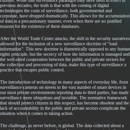
citizens. While that surveillance paradigm may have been in effect in
previous decades, the truth is that with the coming of digital
technologies the costs of surveillance, both governmental and
corporate, have dropped dramatically. This allows for the accumulation
of data in a precautionary manner, even when there are no justified
reasons for the existence of these databases.
After the World Trade Center attacks, the shift in the security narratives
allowed for the inclusion of a new surveillance doctrine of “total
information”. This new doctrine is diametrically opposed to any human
rights principle, but the secrecy of how the information is managed and
the well-oiled cooperation between the public and private sectors for
the collection and processing of data, make this type of surveillance a
practice that escapes public control.
The introduction of technology in many aspects of everyday life, from
surveillance cameras on streets to the vast number of smart devices in
our most private environments reporting data to third parties, has made
surveillance more ubiquitous and invisible. The normative framework
that should protect citizens in this respect, has become obsolete and the
lack of accountability in the public and private sectors complicate the
situation when it comes to taking action.
The challenge, as never before, is global. The data collected about a