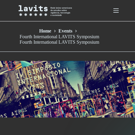
Skip
to
content
Home
Events
Fourth International LAVITS Symposium
Fourth International LAVITS Symposium