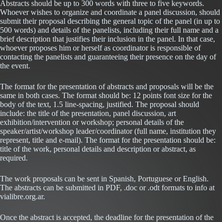
Abstracts should be up to 300 words with three to five keywords.
Whoever wishes to organize and coordinate a panel discussion, should
submit their proposal describing the general topic of the panel (in up to
500 words) and details of the panelists, including their full name and a
brief description that justifies their inclusion in the panel. In that case,
whoever proposes him or herself as coordinator is responsible of
contacting the panelists and guaranteeing their presence on the day of
the event.
The format for the presentation of abstracts and proposals will be the
same in both cases. The format should be: 12 points font size for the
body of the text, 1.5 line-spacing, justified. The proposal should
include: the title of the presentation, panel discussion, art
exhibition/intervention or workshop; personal details of the
speaker/artist/workshop leader/coordinator (full name, institution they
represent, title and e-mail). The format for the presentation should be:
title of the work, personal details and description or abstract, as
required.
The work proposals can be sent in Spanish, Portuguese or English.
The abstracts can be submitted in PDF, .doc or .odt formats to info at
vialibre.org.ar.
Once the abstract is accepted, the deadline for the presentation of the