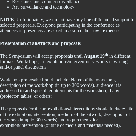
Resistance and counter surveillance
Art, surveillance and technology
NOTE
: Unfortunately, we do not have any line of financial support for
selected proposals. Everyone participating in the conference as
attendees or presenters are asked to assume their own expenses.
Presentation of abstracts and proposals
th
The Symposium will accept proposals until
August 19
in different
formats. Workshops, art exhibitions/interventions, works in writing
and/or panel discussions.
Workshop proposals should include: Name of the workshop,
description of the workshop (in up to 300 words), audience it is
addressed to and special requirements for the workshop, if any
(projector, tables, or others).
The proposals for the art exhibitions/interventions should include: title
of the exhibition/intervention, medium of the artwork, description of
the work (in up to 300 words) and requirements for
exhibition/intervention (outline of media and materials needed).