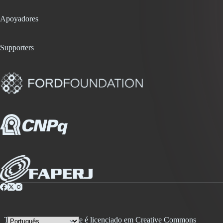
Apoyadores
Supporters
Todo conteúdo desse site é licenciado em Creative Commons