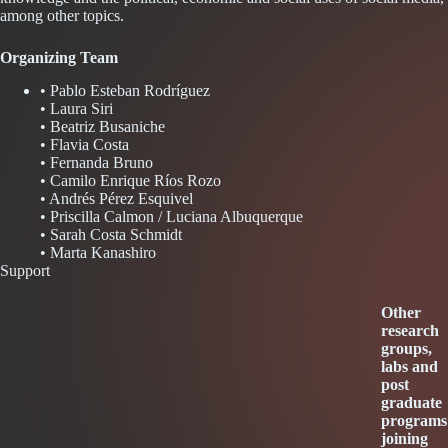
among other topics.
Organizing Team
• Pablo Esteban Rodríguez
• Laura Siri
• Beatriz Busaniche
• Flavia Costa
• Fernanda Bruno
• Camilo Enrique Ríos Rozo
• Andrés Pérez Esquivel
• Priscilla Calmon / Luciana Albuquerque
• Sarah Costa Schmidt
• Marta Kanashiro
Support
Other
research
groups,
labs and
post
graduate
programs
joining