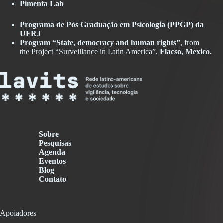
Pimenta Lab
Programa de Pós Graduação em Psicologia (PPGP) da
UFRJ
Program “State, democracy and human rights”
, from
the Project “Surveillance in Latin America”,
Flacso, Mexico
.
Sobre
Pesquisas
Agenda
Eventos
Blog
Contato
Apoiadores