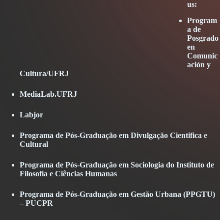
us:
Program
a de
Posgrado
en
Comunic
ación y
Abrir
Cultura/UFRJ
en
una
Abrir
MediaLab.UFRJ
ventana
en
nueva
una
Abrir
Labjor
ventana
en
nueva
una
Programa de Pós-Graduação em Divulgação Cientifica e
ventana
Cultural
nueva
Programa de Pós-Graduação em Sociologia do Instituto de
Filosofia e Ciências Humanas
Programa de Pós-Graduação em Gestão Urbana (PPGTU)
– PUCPR