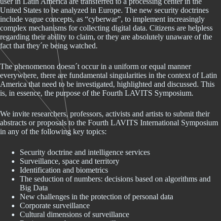
user in Latin America are transferred to a processing center in the
United States to be analyzed in Europe. The new security doctrines
include vague concepts, as “cyberwar”, to implement increasingly
complex mechanisms for collecting digital data. Citizens are helpless
regarding their ability to claim, or they are absolutely unaware of the
fact that they´re being watched.
The phenomenon doesn´t occur in a uniform or equal manner
everywhere, there are fundamental singularities in the context of Latin
America that need to be investigated, highlighted and discussed. This
is, in essence, the purpose of the Fourth LAVITS Symposium.
We invite researchers, professors, activists and artists to submit their
abstracts or proposals to the Fourth LAVITS International Symposium
in any of the following key topics:
Security doctrine and intelligence services
Surveillance, space and territory
Identification and biometrics
The seduction of numbers: decisions based on algorithms and
Big Data
New challenges in the protection of personal data
Corporate surveillance
Cultural dimensions of surveillance