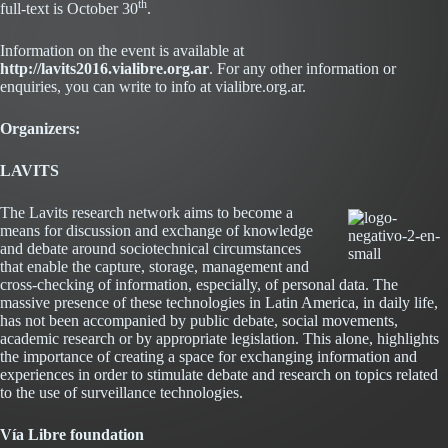
th
full-text is October 30
.
Information on the event is available at
http://lavits2016.vialibre.org.ar
. For any other information or
enquiries, you can write to info at vialibre.org.ar.
Organizers:
Abrir
LAVITS
en
una
The Lavits research network aims to become a
ventana
means for discussion and exchange of knowledge
nueva
and debate around sociotechnical circumstances
that enable the capture, storage, management and
cross-checking of information, especially, of personal data. The
massive presence of these technologies in Latin America, in daily life,
has not been accompanied by public debate, social movements,
academic research or by appropriate legislation. This alone, highlights
the importance of creating a space for exchanging information and
experiences in order to stimulate debate and research on topics related
to the use of surveillance technologies.
Vía Libre foundation