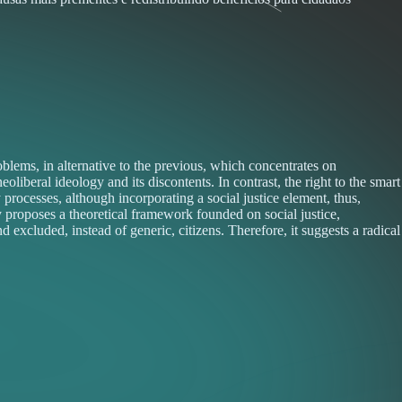
lems, in alternative to the previous, which concentrates on
eral ideology and its discontents. In contrast, the right to the smart
 processes, although incorporating a social justice element, thus,
ay proposes a theoretical framework founded on social justice,
 excluded, instead of generic, citizens. Therefore, it suggests a radical