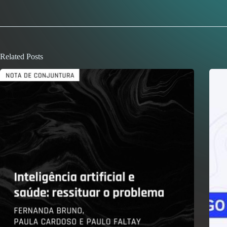
Related Posts