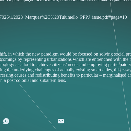
0451/57026/1/2023_Marques%2C%20Tulumello_PPPJ_issue.pdf#page=10
ift, in which the new paradigm would be focused on solving social prob
ngs by representing urbanizations which are entrenched with the neolib
hnology as a tool to achieve citizens’ needs and employing participatory
ing the underlying challenges of actually existing smart cities, this ess
ssing causes and redistributing benefits to particular – marginalised and
h a post-colonial and subaltern lens.