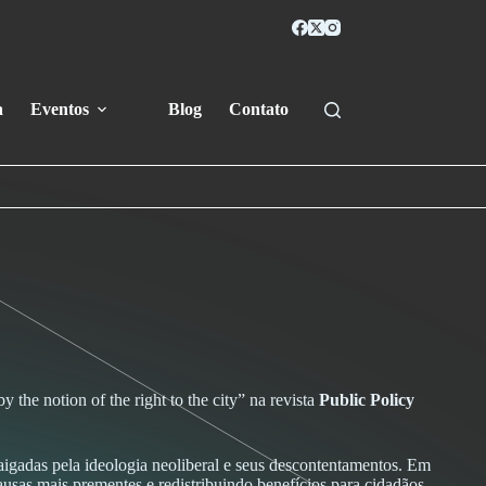
a
Eventos
Blog
Contato
 the notion of the right to the city” na revista
Public Policy
aigadas pela ideologia neoliberal e seus descontentamentos. Em
 causas mais prementes e redistribuindo benefícios para cidadãos