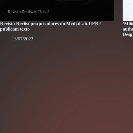
Revista Reciis: pesquisadores do MediaLab.UFRJ
‘Mili
publicam texto
auth
Desg
13/07/2023