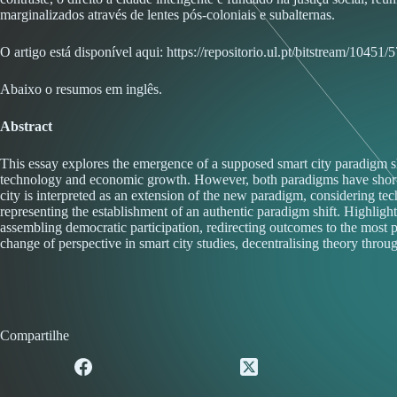
marginalizados através de lentes pós-coloniais e subalternas.
O artigo está disponível aqui:
https://repositorio.ul.pt/bitstream/1
Abaixo o resumos em inglês.
Abstract
This essay explores the emergence of a supposed smart city paradigm sh
technology and economic growth. However, both paradigms have shortcomi
city is interpreted as an extension of the new paradigm, considering tec
representing the establishment of an authentic paradigm shift. Highlight
assembling democratic participation, redirecting outcomes to the most pre
change of perspective in smart city studies, decentralising theory throug
Compartilhe