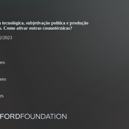
tecnológica, subjetivação política e produção
. Como ativar outras cosmotécnicas?
2/2023
res
res
rs