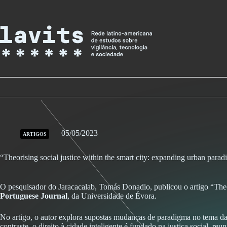
Skip
to
content
05/05/2023
ARTIGOS
“Theorising social justice within the smart city: expanding urban paradi
O pesquisador do Jaracacalab, Tomás Donadio,
publicou o artigo “Theo
Portuguese Journal
, da Universidade de Évora
.
No artigo, o autor explora supostas mudanças de paradigma no tema da
contraste, o direito à cidade inteligente é fundado na justiça social, r