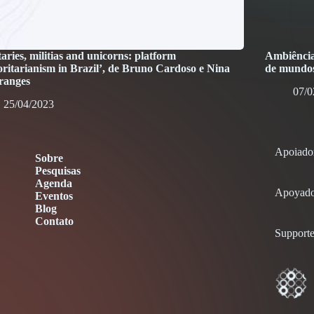
taries, militias and unicorns: platform
Ambiência 
oritarianism in Brazil’, de Bruno Cardoso e Nina
de mundos
ranges
07/0
25/04/2023
Apoiado
Sobre
Pesquisas
Agenda
Apoyado
Eventos
Blog
Contato
Supporte