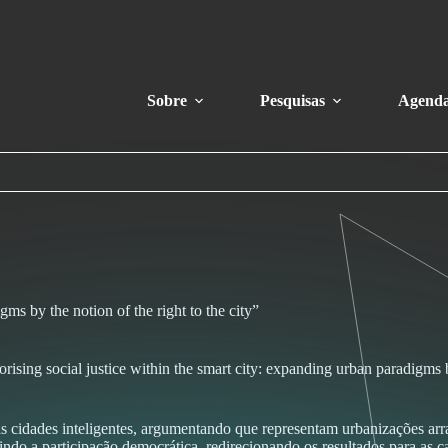
Sobre
Pesquisas
Agend
gms by the notion of the right to the city”
rising social justice within the smart city: expanding urban paradigms by
s cidades inteligentes, argumentando que representam urbanizações arr
eunindo a participação democrática, redirecionando os resultados para as