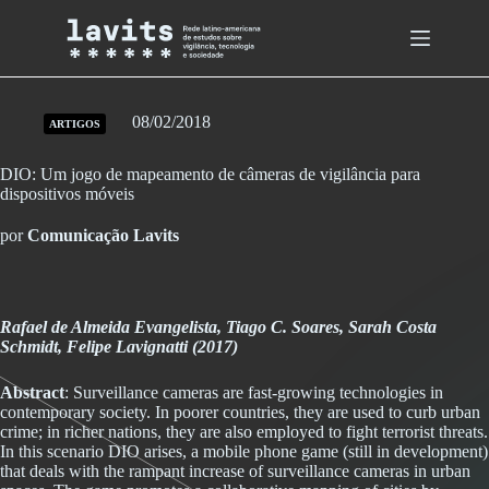
Skip
to
content
08/02/2018
ARTIGOS
DIO: Um jogo de mapeamento de câmeras de vigilância para
dispositivos móveis
por
Comunicação Lavits
Rafael de Almeida Evangelista, Tiago C. Soares, Sarah Costa
Schmidt, Felipe Lavignatti (2017)
Abstract
: Surveillance cameras are fast-growing technologies in
contemporary society. In poorer countries, they are used to curb urban
crime; in richer nations, they are also employed to fight terrorist threats.
In this scenario DIO arises, a mobile phone game (still in development)
that deals with the rampant increase of surveillance cameras in urban