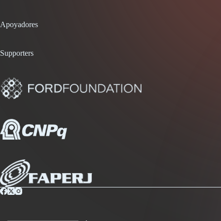
Apoyadores
Supporters