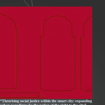
“Theorising social justice within the smart city: expanding