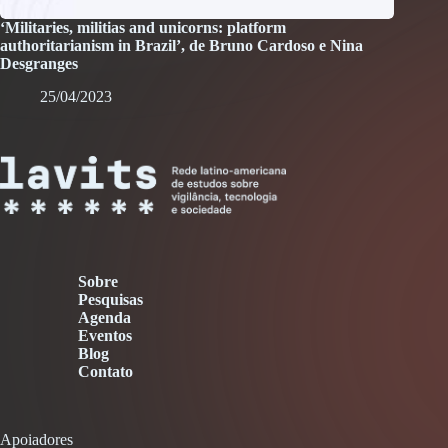
‘Militaries, militias and unicorns: platform
authoritarianism in Brazil’, de Bruno Cardoso e Nina
Desgranges
25/04/2023
Sobre
Pesquisas
Agenda
Eventos
Blog
Contato
Apoiadores