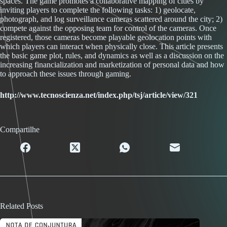
spaces. The game promotes a collaborative mapping of cities by
inviting players to complete the following tasks: 1) geolocate,
photograph, and log surveillance cameras scattered around the city; 2)
compete against the opposing team for control of the cameras. Once
registered, those cameras become playable geolocation points with
which players can interact when physically close. This article presents
the basic game plot, rules, and dynamics as well as a discussion on the
increasing financialization and marketization of personal data and how
to approach these issues through gaming.
http://www.tecnoscienza.net/index.php/tsj/article/view/321
Compartilhe
Related Posts