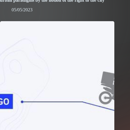
urban paradigms by the notion of the right to the city”
05/05/2023