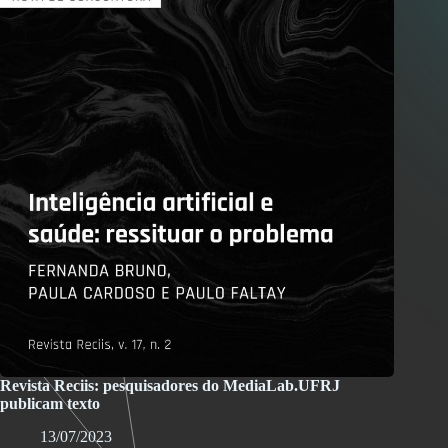
Revista Reciis: pesquisadores do MediaLab.UFRJ
publicam texto
13/07/2023