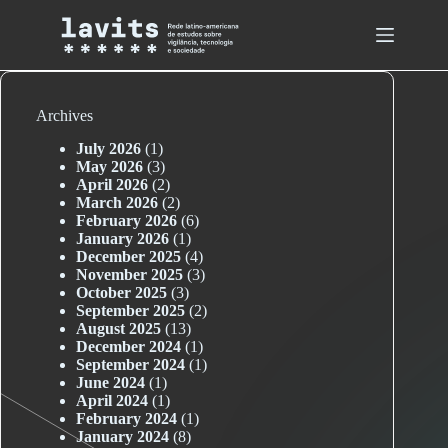
Skip
to
content
Archives
July 2026
(1)
May 2026
(3)
April 2026
(2)
March 2026
(2)
February 2026
(6)
January 2026
(1)
December 2025
(4)
November 2025
(3)
October 2025
(3)
September 2025
(2)
August 2025
(13)
December 2024
(1)
September 2024
(1)
June 2024
(1)
April 2024
(1)
February 2024
(1)
January 2024
(8)