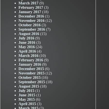
March 2017
(9)
February 2017
(3)
January 2017
(18)
December 2016
(1)
November 2016
(12)
October 2016
(3)
September 2016
(7)
August 2016
(15)
July 2016
(9)
June 2016
(3)
May 2016
(24)
April 2016
(4)
March 2016
(10)
February 2016
(9)
January 2016
(9)
December 2015
(6)
November 2015
(12)
October 2015
(16)
September 2015
(18)
August 2015
(18)
July 2015
(1)
June 2015
(1)
May 2015
(6)
April 2015
(3)
March 2015
(3)