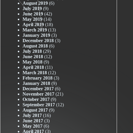
August 2019
(6)
July 2019
(9)
June 2019
(42)
May 2019
(14)
April 2019
(18)
March 2019
(13)
January 2019
(3)
December 2018
(3)
August 2018
(6)
July 2018
(29)
June 2018
(12)
May 2018
(9)
April 2018
(11)
March 2018
(12)
February 2018
(3)
January 2018
(9)
December 2017
(6)
November 2017
(21)
October 2017
(9)
September 2017
(12)
August 2017
(9)
July 2017
(16)
June 2017
(3)
May 2017
(6)
April 2017
(3)