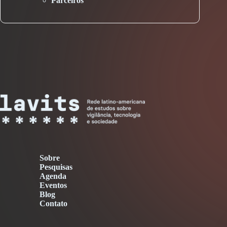
Parceiros
Sobre
Pesquisas
Agenda
Eventos
Blog
Contato