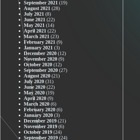
September 2021
(19)
August 2021
(28)
July 2021
(8)
June 2021
(22)
May 2021
(14)
April 2021
(22)
March 2021
(23)
February 2021
(9)
January 2021
(3)
December 2020
(12)
November 2020
(9)
October 2020
(12)
September 2020
(27)
August 2020
(21)
July 2020
(31)
June 2020
(22)
May 2020
(19)
April 2020
(9)
March 2020
(6)
February 2020
(6)
January 2020
(3)
December 2019
(21)
November 2019
(6)
October 2019
(24)
September 2019
(24)