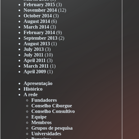
February 2015
(3)
November 2014
(12)
October 2014
(3)
August 2014
(6)
March 2014
(3)
February 2014
(9)
September 2013
(2)
August 2013
(1)
July 2013
(3)
July 2011
(10)
April 2011
(3)
March 2011
(1)
April 2009
(1)
Apresentação
Histórico
A rede
Fundadores
Conselho Ciborgue
Conselho Consultivo
Equipe
Membros
Grupos de pesquisa
Universidades