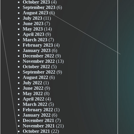
October 2023
(4)
September 2023
(6)
August 2023
(6)
July 2023
(11)
June 2023
(7)
May 2023
(14)
April 2023
(9)
March 2023
(7)
February 2023
(4)
January 2023
(6)
December 2022
(9)
November 2022
(13)
October 2022
(5)
September 2022
(9)
August 2022
(6)
July 2022
(1)
June 2022
(9)
May 2022
(8)
April 2022
(4)
March 2022
(5)
February 2022
(1)
January 2022
(6)
December 2021
(7)
November 2021
(21)
October 2021
(22)