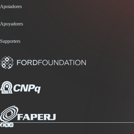
Apoiadores
Apoyadores
Supporters