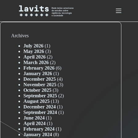
Skip
to
content
Archives
July 2026
(1)
May 2026
(3)
April 2026
(2)
March 2026
(2)
February 2026
(6)
January 2026
(1)
December 2025
(4)
November 2025
(3)
October 2025
(3)
September 2025
(2)
August 2025
(13)
December 2024
(1)
September 2024
(1)
June 2024
(1)
April 2024
(1)
February 2024
(1)
January 2024
(8)