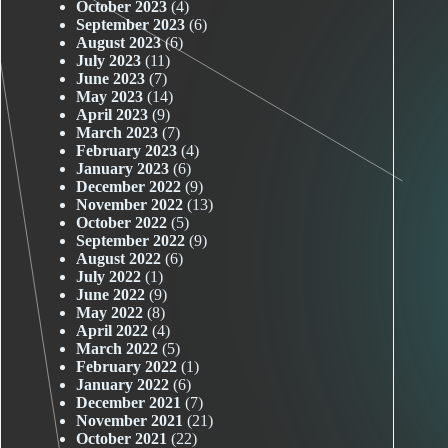
October 2023
(4)
September 2023
(6)
August 2023
(6)
July 2023
(11)
June 2023
(7)
May 2023
(14)
April 2023
(9)
March 2023
(7)
February 2023
(4)
January 2023
(6)
December 2022
(9)
November 2022
(13)
October 2022
(5)
September 2022
(9)
August 2022
(6)
July 2022
(1)
June 2022
(9)
May 2022
(8)
April 2022
(4)
March 2022
(5)
February 2022
(1)
January 2022
(6)
December 2021
(7)
November 2021
(21)
October 2021
(22)