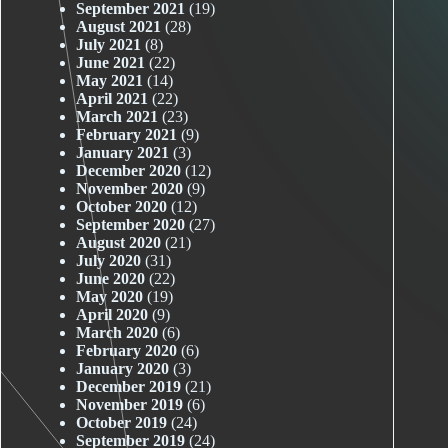
September 2021
(19)
August 2021
(28)
July 2021
(8)
June 2021
(22)
May 2021
(14)
April 2021
(22)
March 2021
(23)
February 2021
(9)
January 2021
(3)
December 2020
(12)
November 2020
(9)
October 2020
(12)
September 2020
(27)
August 2020
(21)
July 2020
(31)
June 2020
(22)
May 2020
(19)
April 2020
(9)
March 2020
(6)
February 2020
(6)
January 2020
(3)
December 2019
(21)
November 2019
(6)
October 2019
(24)
September 2019
(24)