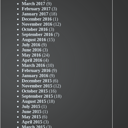
March 2017
(9)
February 2017
(3)
January 2017
(18)
December 2016
(1)
November 2016
(12)
October 2016
(3)
September 2016
(7)
August 2016
(15)
July 2016
(9)
June 2016
(3)
May 2016
(24)
April 2016
(4)
March 2016
(10)
February 2016
(9)
January 2016
(9)
December 2015
(6)
November 2015
(12)
October 2015
(16)
September 2015
(18)
August 2015
(18)
July 2015
(1)
June 2015
(1)
May 2015
(6)
April 2015
(3)
March 2015
(3)