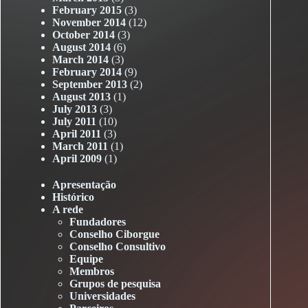
February 2015
(3)
November 2014
(12)
October 2014
(3)
August 2014
(6)
March 2014
(3)
February 2014
(9)
September 2013
(2)
August 2013
(1)
July 2013
(3)
July 2011
(10)
April 2011
(3)
March 2011
(1)
April 2009
(1)
Apresentação
Histórico
A rede
Fundadores
Conselho Ciborgue
Conselho Consultivo
Equipe
Membros
Grupos de pesquisa
Universidades