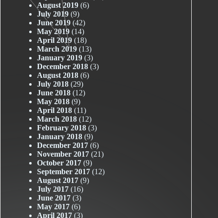
August 2019
(6)
July 2019
(9)
June 2019
(42)
May 2019
(14)
April 2019
(18)
March 2019
(13)
January 2019
(3)
December 2018
(3)
August 2018
(6)
July 2018
(29)
June 2018
(12)
May 2018
(9)
April 2018
(11)
March 2018
(12)
February 2018
(3)
January 2018
(9)
December 2017
(6)
November 2017
(21)
October 2017
(9)
September 2017
(12)
August 2017
(9)
July 2017
(16)
June 2017
(3)
May 2017
(6)
April 2017
(3)