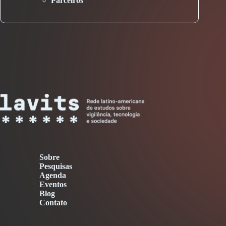
Parceiros
Sobre
Pesquisas
Agenda
Eventos
Blog
Contato