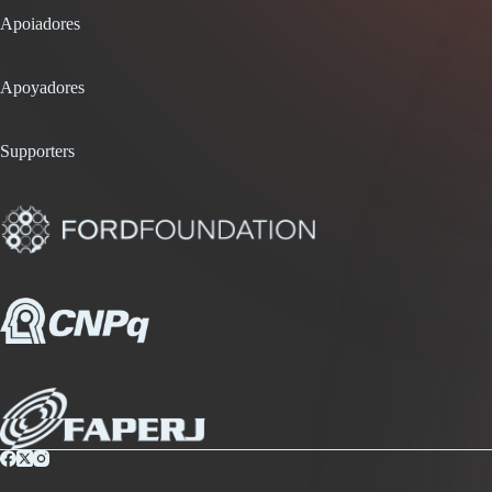
Apoiadores
Apoyadores
Supporters