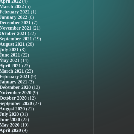
April 2022
(4)
March 2022
(5)
February 2022
(1)
January 2022
(6)
December 2021
(7)
November 2021
(21)
October 2021
(22)
September 2021
(19)
August 2021
(28)
July 2021
(8)
June 2021
(22)
May 2021
(14)
April 2021
(22)
March 2021
(23)
February 2021
(9)
January 2021
(3)
December 2020
(12)
November 2020
(9)
October 2020
(12)
September 2020
(27)
August 2020
(21)
July 2020
(31)
June 2020
(22)
May 2020
(19)
April 2020
(9)