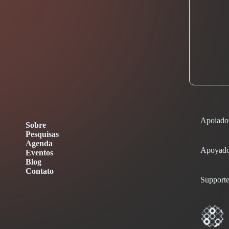
Apoiado
Sobre
Pesquisas
Agenda
Apoyado
Eventos
Blog
Contato
Supporte