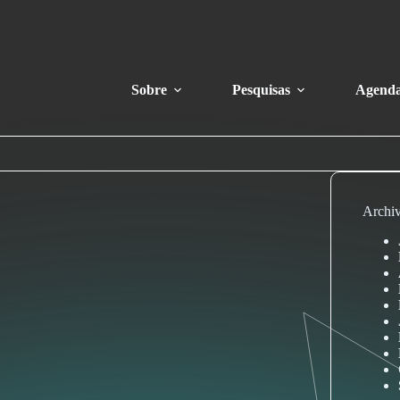
Sobre
Pesquisas
Agend
Archi