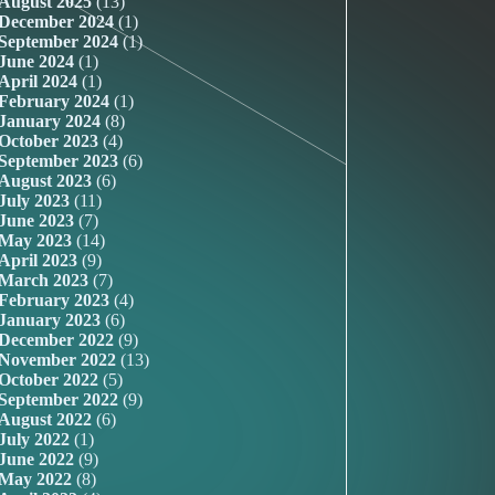
August 2025
(13)
December 2024
(1)
September 2024
(1)
June 2024
(1)
April 2024
(1)
February 2024
(1)
January 2024
(8)
October 2023
(4)
September 2023
(6)
August 2023
(6)
July 2023
(11)
June 2023
(7)
May 2023
(14)
April 2023
(9)
March 2023
(7)
February 2023
(4)
January 2023
(6)
December 2022
(9)
November 2022
(13)
October 2022
(5)
September 2022
(9)
August 2022
(6)
July 2022
(1)
June 2022
(9)
May 2022
(8)