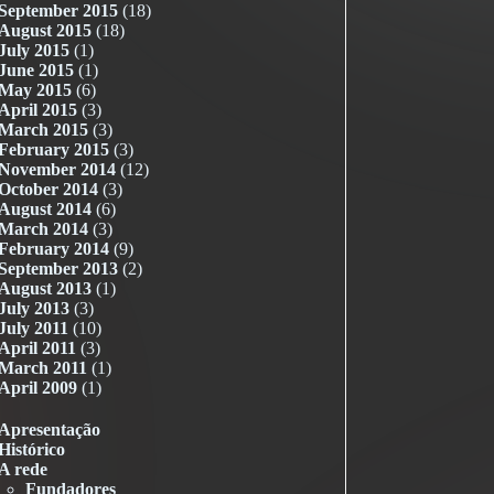
September 2015
(18)
August 2015
(18)
July 2015
(1)
June 2015
(1)
May 2015
(6)
April 2015
(3)
March 2015
(3)
February 2015
(3)
November 2014
(12)
October 2014
(3)
August 2014
(6)
March 2014
(3)
February 2014
(9)
September 2013
(2)
August 2013
(1)
July 2013
(3)
July 2011
(10)
April 2011
(3)
March 2011
(1)
April 2009
(1)
Apresentação
Histórico
A rede
Fundadores