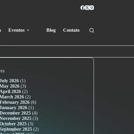
a
Eventos
Blog
Contato
ves
July 2026
(1)
May 2026
(3)
April 2026
(2)
March 2026
(2)
February 2026
(6)
January 2026
(1)
December 2025
(4)
November 2025
(3)
October 2025
(3)
September 2025
(2)