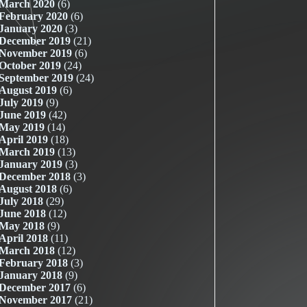
March 2020
(6)
February 2020
(6)
January 2020
(3)
December 2019
(21)
November 2019
(6)
October 2019
(24)
September 2019
(24)
August 2019
(6)
July 2019
(9)
June 2019
(42)
May 2019
(14)
April 2019
(18)
March 2019
(13)
January 2019
(3)
December 2018
(3)
August 2018
(6)
July 2018
(29)
June 2018
(12)
May 2018
(9)
April 2018
(11)
March 2018
(12)
February 2018
(3)
January 2018
(9)
December 2017
(6)
November 2017
(21)