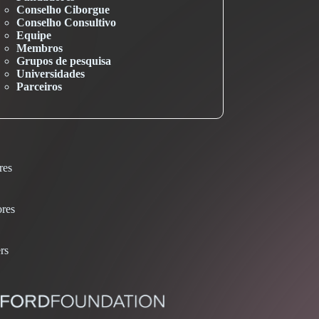
Conselho Ciborgue
Conselho Consultivo
Equipe
Membros
Grupos de pesquisa
Universidades
Parceiros
res
res
rs