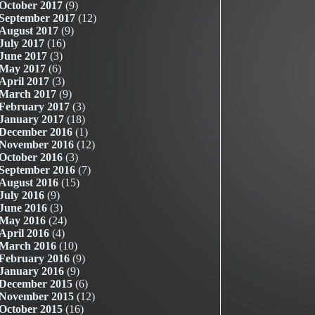
October 2017
(9)
September 2017
(12)
August 2017
(9)
July 2017
(16)
June 2017
(3)
May 2017
(6)
April 2017
(3)
March 2017
(9)
February 2017
(3)
January 2017
(18)
December 2016
(1)
November 2016
(12)
October 2016
(3)
September 2016
(7)
August 2016
(15)
July 2016
(9)
June 2016
(3)
May 2016
(24)
April 2016
(4)
March 2016
(10)
February 2016
(9)
January 2016
(9)
December 2015
(6)
November 2015
(12)
October 2015
(16)