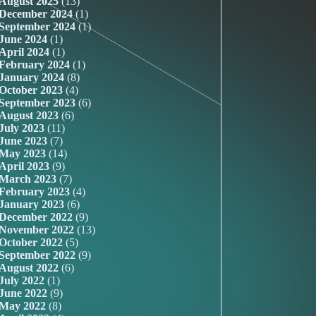
August 2025
(13)
December 2024
(1)
September 2024
(1)
June 2024
(1)
April 2024
(1)
February 2024
(1)
January 2024
(8)
October 2023
(4)
September 2023
(6)
August 2023
(6)
July 2023
(11)
June 2023
(7)
May 2023
(14)
April 2023
(9)
March 2023
(7)
February 2023
(4)
January 2023
(6)
December 2022
(9)
November 2022
(13)
October 2022
(5)
September 2022
(9)
August 2022
(6)
July 2022
(1)
June 2022
(9)
May 2022
(8)