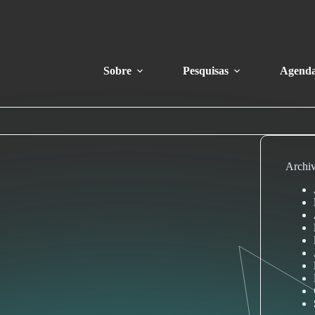
Sobre
Pesquisas
Agend
Archi