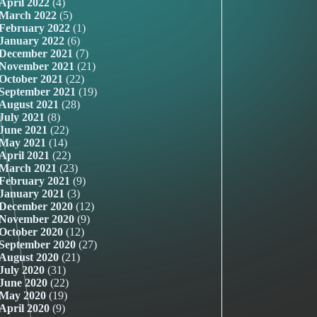
April 2022
(4)
March 2022
(5)
February 2022
(1)
January 2022
(6)
December 2021
(7)
November 2021
(21)
October 2021
(22)
September 2021
(19)
August 2021
(28)
July 2021
(8)
June 2021
(22)
May 2021
(14)
April 2021
(22)
March 2021
(23)
February 2021
(9)
January 2021
(3)
December 2020
(12)
November 2020
(9)
October 2020
(12)
September 2020
(27)
August 2020
(21)
July 2020
(31)
June 2020
(22)
May 2020
(19)
April 2020
(9)