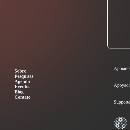
Apoiado
Sobre
Pesquisas
Agenda
Apoyado
Eventos
Blog
Contato
Supporte