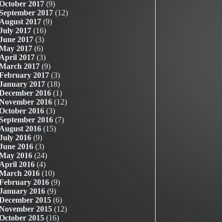
October 2017
(9)
September 2017
(12)
August 2017
(9)
July 2017
(16)
June 2017
(3)
May 2017
(6)
April 2017
(3)
March 2017
(9)
February 2017
(3)
January 2017
(18)
December 2016
(1)
November 2016
(12)
October 2016
(3)
September 2016
(7)
August 2016
(15)
July 2016
(9)
June 2016
(3)
May 2016
(24)
April 2016
(4)
March 2016
(10)
February 2016
(9)
January 2016
(9)
December 2015
(6)
November 2015
(12)
October 2015
(16)