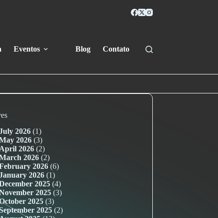
a
Eventos
Blog
Contato
ves
July 2026
(1)
May 2026
(3)
April 2026
(2)
March 2026
(2)
February 2026
(6)
January 2026
(1)
December 2025
(4)
November 2025
(3)
October 2025
(3)
September 2025
(2)