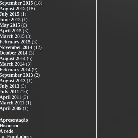
September 2015
(18)
August 2015
(18)
July 2015
(1)
June 2015
(1)
May 2015
(6)
April 2015
(3)
March 2015
(3)
February 2015
(3)
November 2014
(12)
October 2014
(3)
August 2014
(6)
March 2014
(3)
February 2014
(9)
September 2013
(2)
August 2013
(1)
July 2013
(3)
July 2011
(10)
April 2011
(3)
March 2011
(1)
April 2009
(1)
Apresentação
Histórico
A rede
Fundadores