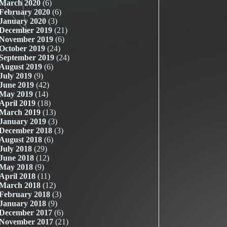
March 2020
(6)
February 2020
(6)
January 2020
(3)
December 2019
(21)
November 2019
(6)
October 2019
(24)
September 2019
(24)
August 2019
(6)
July 2019
(9)
June 2019
(42)
May 2019
(14)
April 2019
(18)
March 2019
(13)
January 2019
(3)
December 2018
(3)
August 2018
(6)
July 2018
(29)
June 2018
(12)
May 2018
(9)
April 2018
(11)
March 2018
(12)
February 2018
(3)
January 2018
(9)
December 2017
(6)
November 2017
(21)