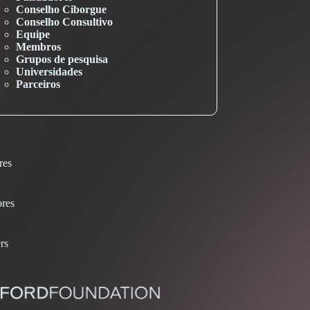
Conselho Ciborgue
Conselho Consultivo
Equipe
Membros
Grupos de pesquisa
Universidades
Parceiros
res
res
rs