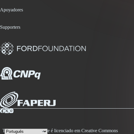
Apoyadores
Supporters
Todo conteúdo desse site é licenciado em Creative Commons