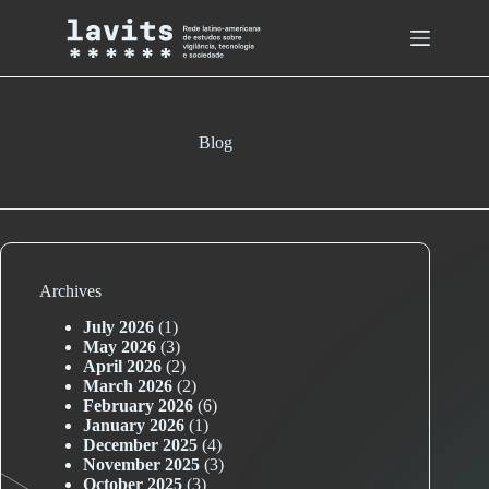
Skip
to
content
Blog
Archives
July 2026
(1)
May 2026
(3)
April 2026
(2)
March 2026
(2)
February 2026
(6)
January 2026
(1)
December 2025
(4)
November 2025
(3)
October 2025
(3)