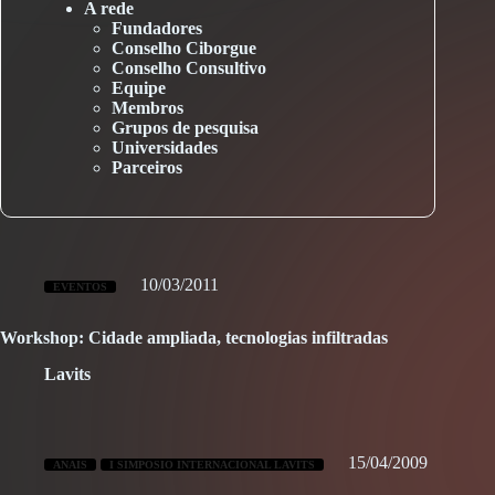
A rede
Fundadores
Conselho Ciborgue
Conselho Consultivo
Equipe
Membros
Grupos de pesquisa
Universidades
Parceiros
10/03/2011
EVENTOS
Workshop: Cidade ampliada, tecnologias infiltradas
Lavits
15/04/2009
ANAIS
I SIMPOSIO INTERNACIONAL LAVITS