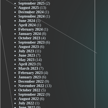
September 2025
(2)
August 2025
(13)
December 2024
(1)
September 2024
(1)
June 2024
(1)
April 2024
(1)
February 2024
(1)
January 2024
(8)
October 2023
(4)
September 2023
(6)
August 2023
(6)
July 2023
(11)
June 2023
(7)
May 2023
(14)
April 2023
(9)
March 2023
(7)
February 2023
(4)
January 2023
(6)
December 2022
(9)
November 2022
(13)
October 2022
(5)
September 2022
(9)
August 2022
(6)
July 2022
(1)
June 2022
(9)