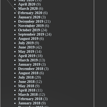
April 2020
(9)
March 2020
(6)
February 2020
(6)
January 2020
(3)
December 2019
(21)
November 2019
(6)
October 2019
(24)
September 2019
(24)
August 2019
(6)
July 2019
(9)
June 2019
(42)
May 2019
(14)
April 2019
(18)
March 2019
(13)
January 2019
(3)
December 2018
(3)
August 2018
(6)
July 2018
(29)
June 2018
(12)
May 2018
(9)
April 2018
(11)
March 2018
(12)
February 2018
(3)
January 2018
(9)