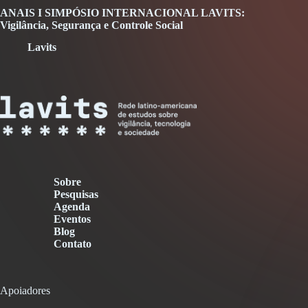
ANAIS I SIMPÓSIO INTERNACIONAL LAVITS:
Vigilância, Segurança e Controle Social
Lavits
Sobre
Pesquisas
Agenda
Eventos
Blog
Contato
Apoiadores