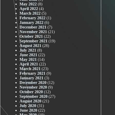
May 2022
(8)
April 2022
(4)
March 2022
(5)
February 2022
(1)
January 2022
(6)
December 2021
(7)
November 2021
(21)
October 2021
(22)
September 2021
(19)
August 2021
(28)
July 2021
(8)
June 2021
(22)
May 2021
(14)
April 2021
(22)
March 2021
(23)
February 2021
(9)
January 2021
(3)
December 2020
(12)
November 2020
(9)
October 2020
(12)
September 2020
(27)
August 2020
(21)
July 2020
(31)
June 2020
(22)
May 2020
(19)