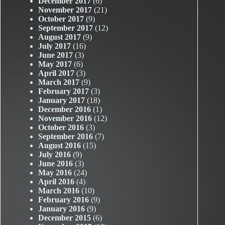
December 2017
(6)
November 2017
(21)
October 2017
(9)
September 2017
(12)
August 2017
(9)
July 2017
(16)
June 2017
(3)
May 2017
(6)
April 2017
(3)
March 2017
(9)
February 2017
(3)
January 2017
(18)
December 2016
(1)
November 2016
(12)
October 2016
(3)
September 2016
(7)
August 2016
(15)
July 2016
(9)
June 2016
(3)
May 2016
(24)
April 2016
(4)
March 2016
(10)
February 2016
(9)
January 2016
(9)
December 2015
(6)