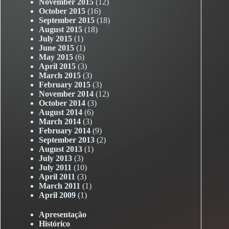
November 2015
(12)
October 2015
(16)
September 2015
(18)
August 2015
(18)
July 2015
(1)
June 2015
(1)
May 2015
(6)
April 2015
(3)
March 2015
(3)
February 2015
(3)
November 2014
(12)
October 2014
(3)
August 2014
(6)
March 2014
(3)
February 2014
(9)
September 2013
(2)
August 2013
(1)
July 2013
(3)
July 2011
(10)
April 2011
(3)
March 2011
(1)
April 2009
(1)
Apresentação
Histórico