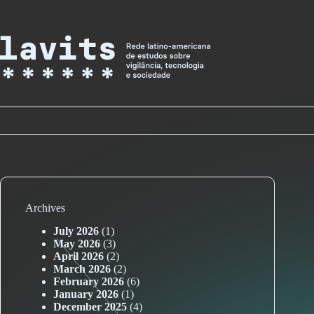
Skip
to
content
Archives
July 2026
(1)
May 2026
(3)
April 2026
(2)
March 2026
(2)
February 2026
(6)
January 2026
(1)
December 2025
(4)