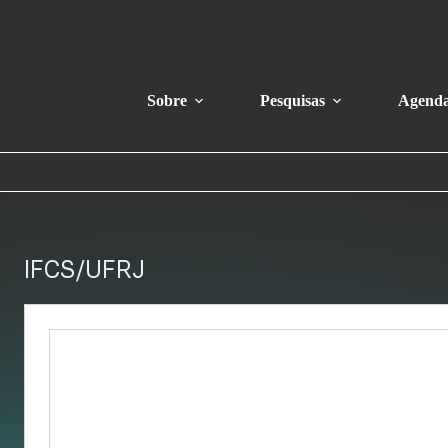
Sobre
Pesquisas
Agend
IFCS/UFRJ