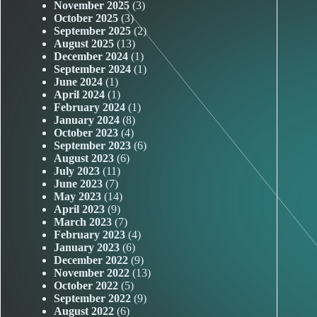
November 2025
(3)
October 2025
(3)
September 2025
(2)
August 2025
(13)
December 2024
(1)
September 2024
(1)
June 2024
(1)
April 2024
(1)
February 2024
(1)
January 2024
(8)
October 2023
(4)
September 2023
(6)
August 2023
(6)
July 2023
(11)
June 2023
(7)
May 2023
(14)
April 2023
(9)
March 2023
(7)
February 2023
(4)
January 2023
(6)
December 2022
(9)
November 2022
(13)
October 2022
(5)
September 2022
(9)
August 2022
(6)