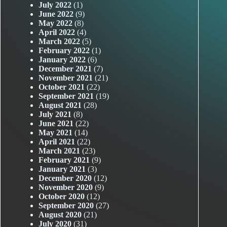
July 2022
(1)
June 2022
(9)
May 2022
(8)
April 2022
(4)
March 2022
(5)
February 2022
(1)
January 2022
(6)
December 2021
(7)
November 2021
(21)
October 2021
(22)
September 2021
(19)
August 2021
(28)
July 2021
(8)
June 2021
(22)
May 2021
(14)
April 2021
(22)
March 2021
(23)
February 2021
(9)
January 2021
(3)
December 2020
(12)
November 2020
(9)
October 2020
(12)
September 2020
(27)
August 2020
(21)
July 2020
(31)