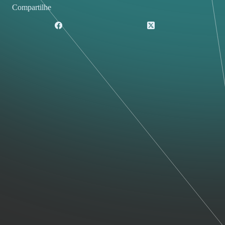
Compartilhe