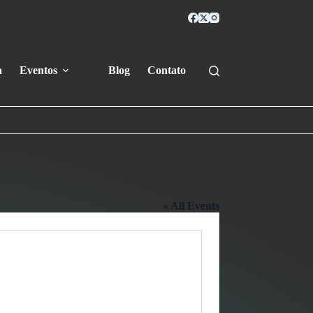
a
Eventos
Blog
Contato
« All Events