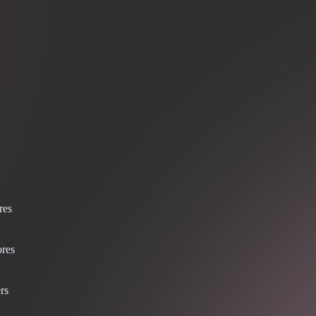
res
res
rs