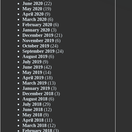
June 2020
(22)
May 2020
(19)
April 2020
(9)
March 2020
(6)
February 2020
(6)
January 2020
(3)
December 2019
(21)
November 2019
(6)
October 2019
(24)
September 2019
(24)
August 2019
(6)
July 2019
(9)
June 2019
(42)
May 2019
(14)
April 2019
(18)
March 2019
(13)
January 2019
(3)
December 2018
(3)
August 2018
(6)
July 2018
(29)
June 2018
(12)
May 2018
(9)
April 2018
(11)
March 2018
(12)
February 2018
(3)