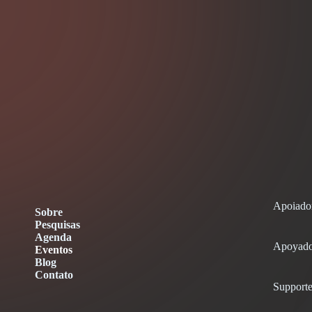
Apoiado
Sobre
Pesquisas
Agenda
Apoyado
Eventos
Blog
Contato
Supporte