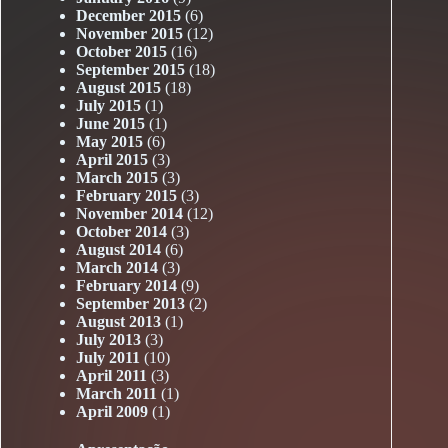
December 2015
(6)
November 2015
(12)
October 2015
(16)
September 2015
(18)
August 2015
(18)
July 2015
(1)
June 2015
(1)
May 2015
(6)
April 2015
(3)
March 2015
(3)
February 2015
(3)
November 2014
(12)
October 2014
(3)
August 2014
(6)
March 2014
(3)
February 2014
(9)
September 2013
(2)
August 2013
(1)
July 2013
(3)
July 2011
(10)
April 2011
(3)
March 2011
(1)
April 2009
(1)