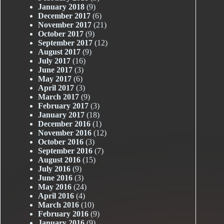
January 2018
(9)
December 2017
(6)
November 2017
(21)
October 2017
(9)
September 2017
(12)
August 2017
(9)
July 2017
(16)
June 2017
(3)
May 2017
(6)
April 2017
(3)
March 2017
(9)
February 2017
(3)
January 2017
(18)
December 2016
(1)
November 2016
(12)
October 2016
(3)
September 2016
(7)
August 2016
(15)
July 2016
(9)
June 2016
(3)
May 2016
(24)
April 2016
(4)
March 2016
(10)
February 2016
(9)
January 2016
(9)