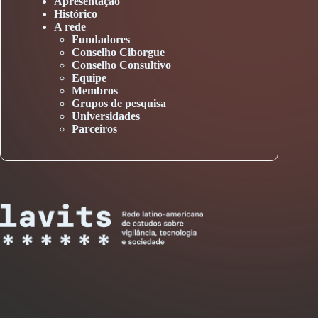
Apresentação
Histórico
A rede
Fundadores
Conselho Ciborgue
Conselho Consultivo
Equipe
Membros
Grupos de pesquisa
Universidades
Parceiros