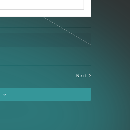
Next
Events